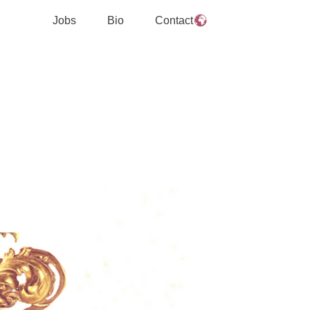
Jobs
Bio
Contact